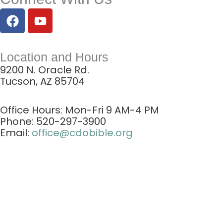
F
Y
a
o
c
u
e
t
Location and Hours
b
u
9200 N. Oracle Rd.
o
b
Tucson, AZ 85704
o
e
k
Office Hours: Mon-Fri
9 AM-4 PM
Phone: 520-297-3900
Email:
office@cdobible.org