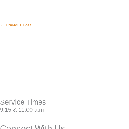
←
Previous Post
Service Times
9:15 & 11:00 a.m
Connect With Us