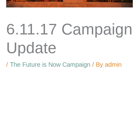
6.11.17 Campaign
Update
/
The Future is Now Campaign
/ By
admin