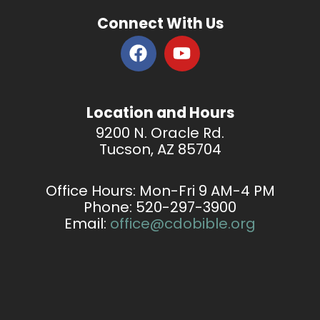
Connect With Us
F
Y
a
o
c
u
e
t
Location and Hours
b
u
9200 N. Oracle Rd.
o
b
Tucson, AZ 85704
o
e
k
Office Hours: Mon-Fri
9 AM-4 PM
Phone: 520-297-3900
Email:
office@cdobible.org