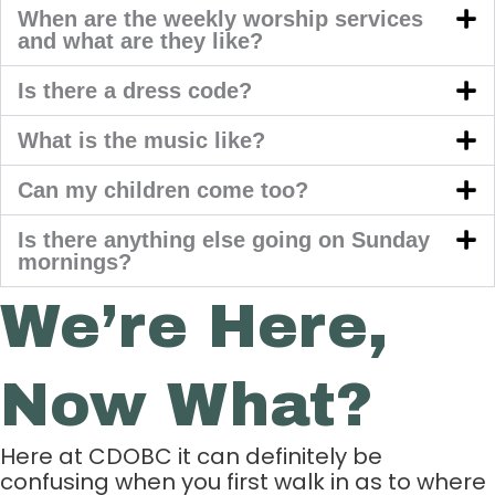
When are the weekly worship services
and what are they like?
Is there a dress code?
What is the music like?
Can my children come too?
Is there anything else going on Sunday
mornings?
We’re Here,
Now What?
Here at CDOBC it can definitely be
confusing when you first walk in as to where