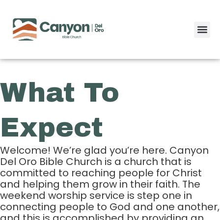
Skip
to
content
What To
Expect
Welcome! We’re glad you’re here. Canyon
Del Oro Bible Church is a church that is
committed to reaching people for Christ
and helping them grow in their faith. The
weekend worship service is step one in
connecting people to God and one another,
and this is accomplished by providing an