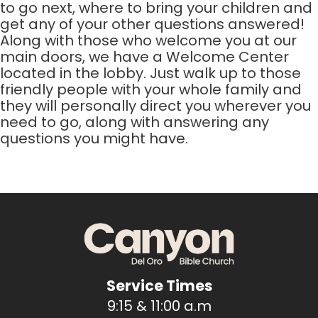
to go next, where to bring your children and
get any of your other questions answered!
Along with those who welcome you at our
main doors, we have a Welcome Center
located in the lobby. Just walk up to those
friendly people with your whole family and
they will personally direct you wherever you
need to go, along with answering any
questions you might have.
Service Times
9:15 & 11:00 a.m