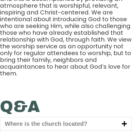
atmosphere that is worshipful, relevant,
inspiring and Christ-centered. We are
intentional about introducing God to those
who are seeking Him, while also challenging
those who have already established that
relationship with God, through faith. We view
the worship service as an opportunity not
only for regular attendees to worship, but to
bring their family, neighbors and
acquaintances to hear about God’s love for
them.
Q&A
Where is the church located?