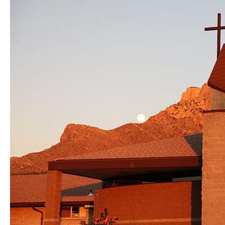
Campaign
Update