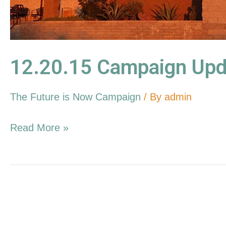
12.20.15 Campaign Upd
The Future is Now Campaign
/ By
admin
Read More »
11.08.15
Campaign