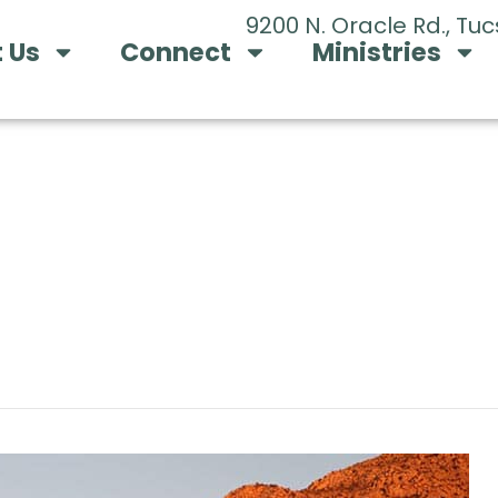
9200 N. Oracle Rd., Tu
 Us
Connect
Ministries