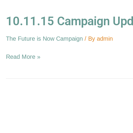
10.11.15 Campaign Upd
The Future is Now Campaign
/ By
admin
Read More »
9.13.15
Campaign
Update