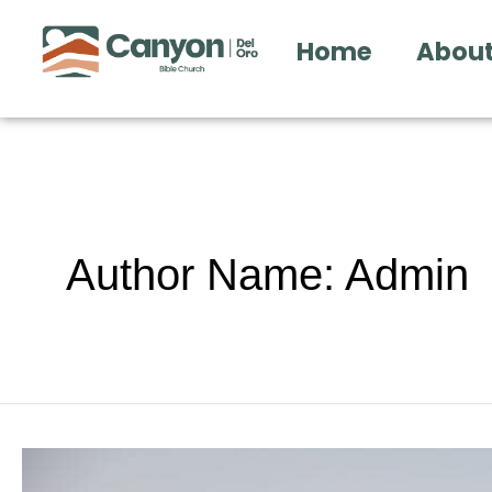
Skip
Home
About
to
content
Author Name: Admin
12.20.15