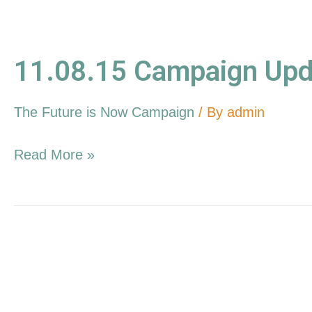
11.08.15 Campaign Upd
The Future is Now Campaign
/ By
admin
Read More »
10.11.15
Campaign
Update