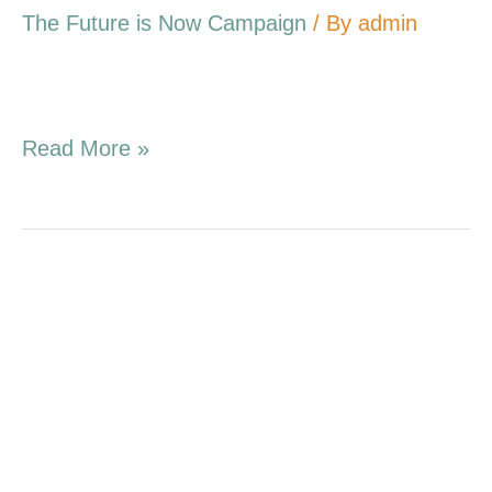
The Future is Now Campaign
/ By
admin
Read More »
4.03.16
Campaign
Update