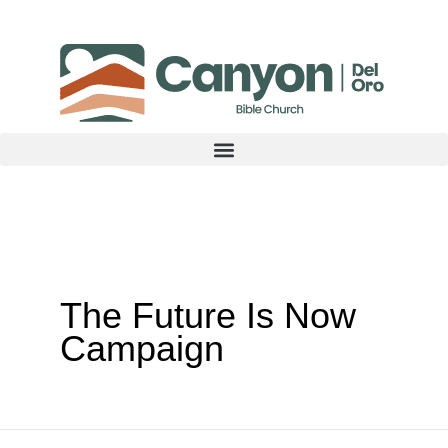
Skip
to
content
The Future Is Now
Campaign