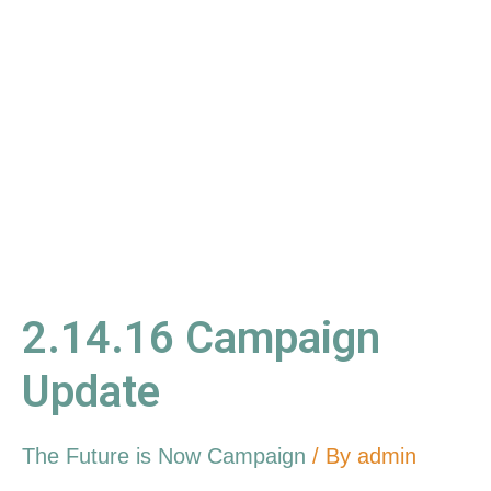
Campaign
Update
2.14.16 Campaign
Update
The Future is Now Campaign
/ By
admin