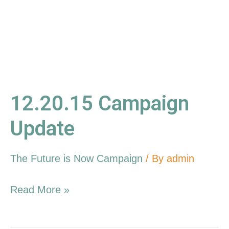
12.20.15 Campaign
Update
The Future is Now Campaign
/ By
admin
Read More »