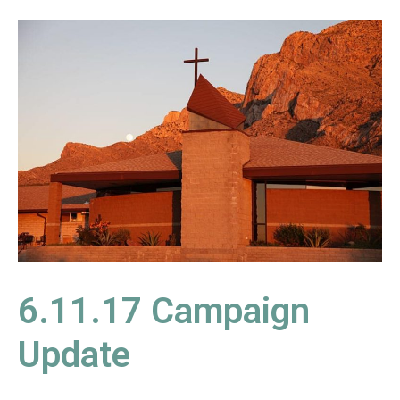
6.11.17
Campaign
Update
6.11.17 Campaign
Update