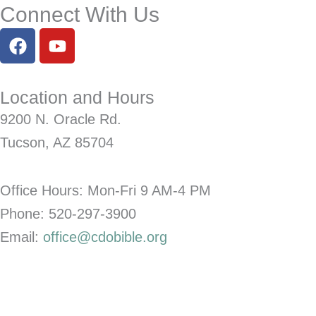
Connect With Us
F
Y
a
o
c
u
e
t
Location and Hours
b
u
9200 N. Oracle Rd.
o
b
o
e
Tucson, AZ 85704
k
Office Hours: Mon-Fri
9 AM-4 PM
Phone: 520-297-3900
Email:
office@cdobible.org