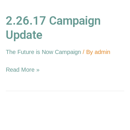
2.26.17 Campaign
Update
The Future is Now Campaign
/ By
admin
Read More »
12.11.16
Campaign
Update