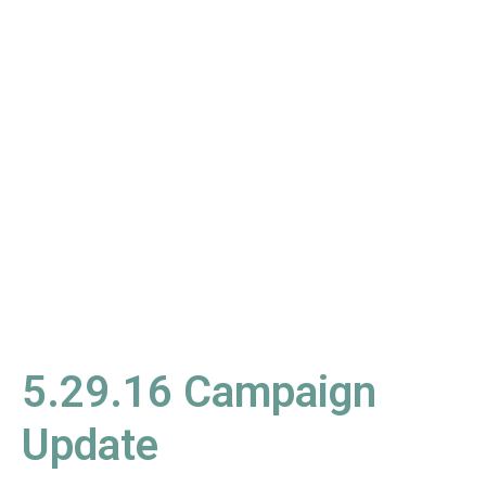
5.29.16
Campaign
Update
5.29.16 Campaign
Update