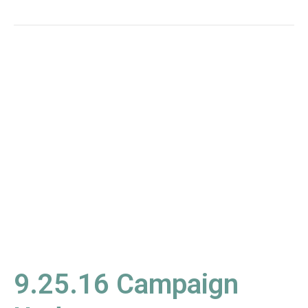
9.25.16
Campaign
Update
9.25.16 Campaign