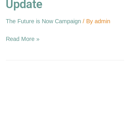
Update
The Future is Now Campaign
/ By
admin
Read More »
7.17.16
Campaign
Update