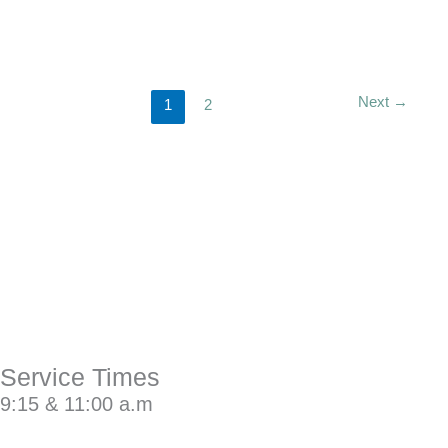
Next
→
1
2
Service Times
9:15 & 11:00 a.m