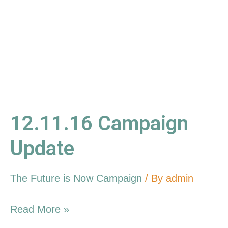
12.11.16 Campaign
Update
The Future is Now Campaign
/ By
admin
Read More »