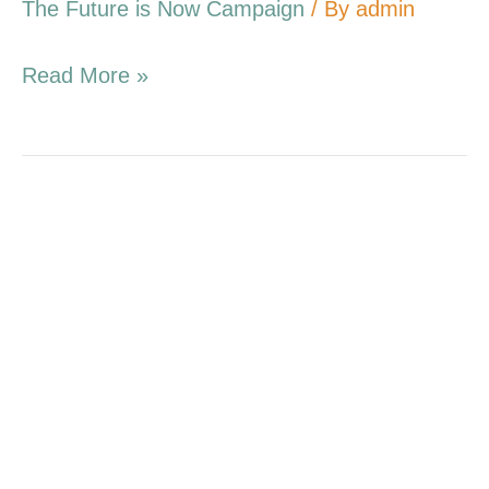
The Future is Now Campaign
/ By
admin
Read More »
2.26.17
Campaign
Update