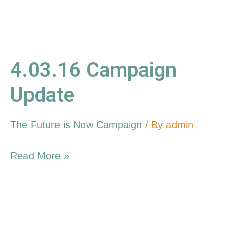
4.03.16 Campaign
Update
The Future is Now Campaign
/ By
admin
Read More »
2.14.16