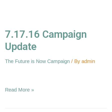
7.17.16 Campaign
Update
The Future is Now Campaign
/ By
admin
Read More »