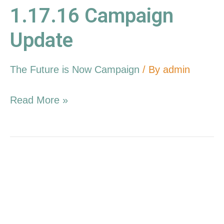
1.17.16 Campaign
Update
The Future is Now Campaign
/ By
admin
Read More »
12.20.15
Campaign
Update