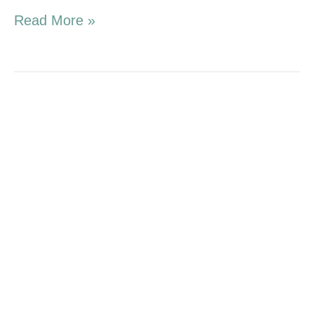
Read More »
1.17.16
Campaign
Update