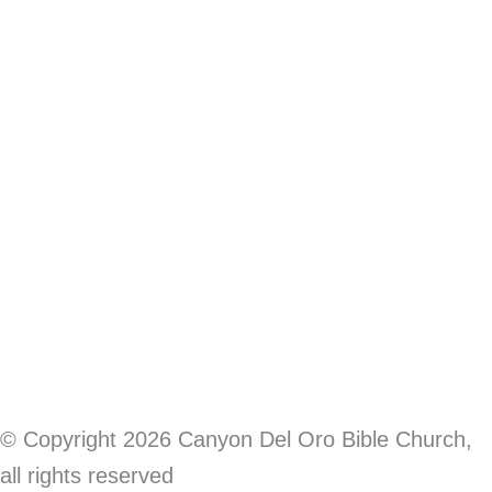
Terms of Service
|
Privacy Policy
© Copyright 2026 Canyon Del Oro Bible Church,
all rights reserved