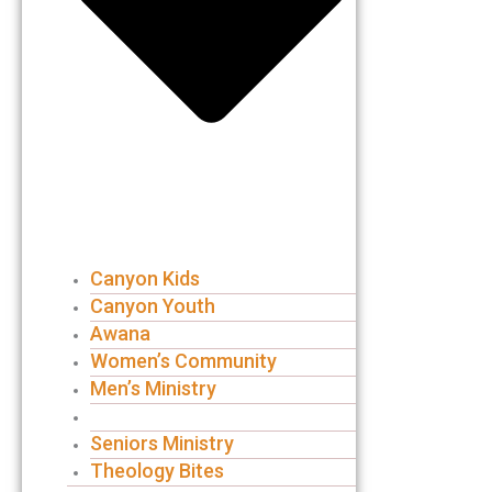
Canyon Kids
Canyon Youth
Awana
Women’s Community
Men’s Ministry
Groups
Seniors Ministry
Theology Bites