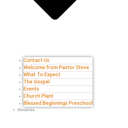
Contact Us
Welcome from Pastor Steve
What To Expect
The Gospel
Events
Church Plant
Blessed Beginnings Preschool
Ministries