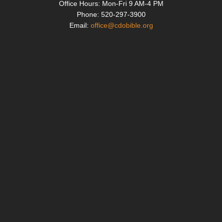
k
Office Hours: Mon-Fri
9 AM-4 PM
Phone: 520-297-3900
Email:
office@cdobible.org