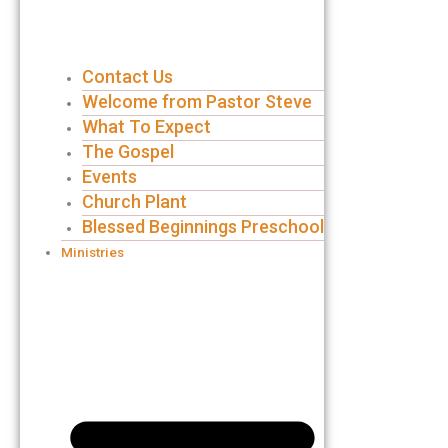
Contact Us
Welcome from Pastor Steve
What To Expect
The Gospel
Events
Church Plant
Blessed Beginnings Preschool
Ministries