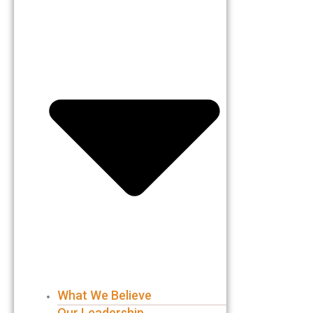
What We Believe
Our Leadership