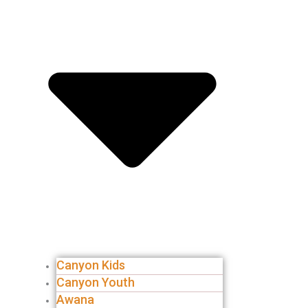
Canyon Kids
Canyon Youth
Awana