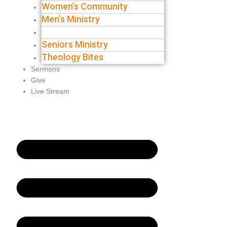
Women’s Community
Men’s Ministry
Groups
Seniors Ministry
Theology Bites
Sermons
Give
Live Stream