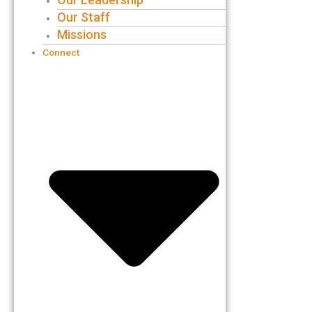
Our Staff
Missions
Connect