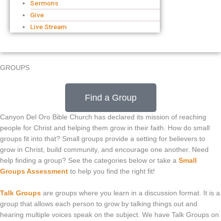
Sermons
Give
Live Stream
GROUPS
Find a Group
Canyon Del Oro Bible Church has declared its mission of reaching
people for Christ and helping them grow in their faith. How do small
groups fit into that? Small groups provide a setting for believers to
grow in Christ, build community, and encourage one another. Need
help finding a group? See the categories below or take a
Small
Groups Assessment
to help you find the right fit!
Talk Groups
are groups where you learn in a discussion format. It is a
group that allows each person to grow by talking things out and
hearing multiple voices speak on the subject. We have Talk Groups on