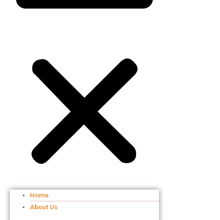
Home
About Us