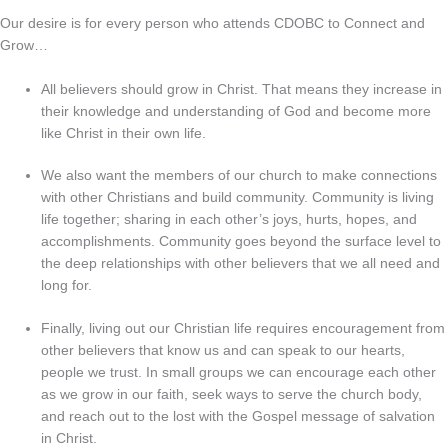
Our desire is for every person who attends CDOBC to Connect and
Grow…
All believers should grow in Christ. That means they increase in
their knowledge and understanding of God and become more
like Christ in their own life.
We also want the members of our church to make connections
with other Christians and build community. Community is living
life together; sharing in each other’s joys, hurts, hopes, and
accomplishments. Community goes beyond the surface level to
the deep relationships with other believers that we all need and
long for.
Finally, living out our Christian life requires encouragement from
other believers that know us and can speak to our hearts,
people we trust. In small groups we can encourage each other
as we grow in our faith, seek ways to serve the church body,
and reach out to the lost with the Gospel message of salvation
in Christ.