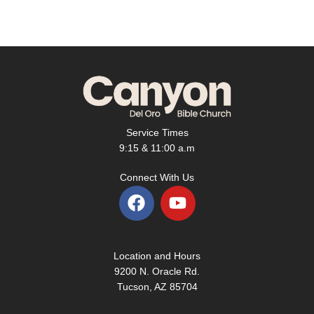
Service Times
9:15 & 11:00 a.m
Connect With Us
F
Y
a
o
c
u
e
t
Location and Hours
b
u
9200 N. Oracle Rd.
o
b
Tucson, AZ 85704
o
e