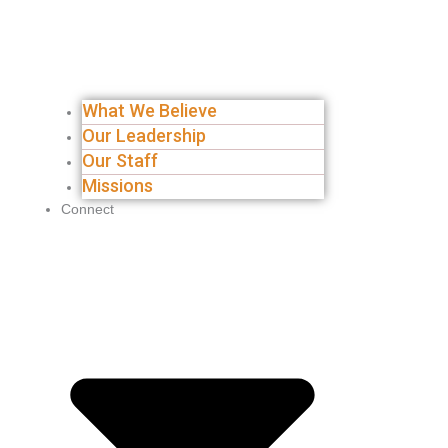
What We Believe
Our Leadership
Our Staff
Missions
Connect