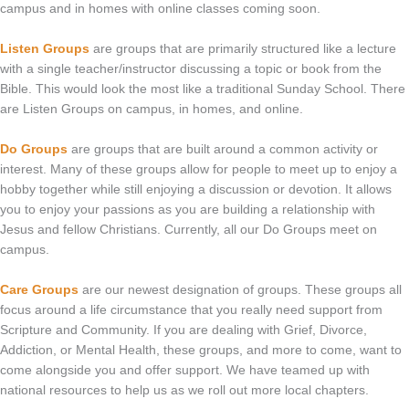
campus and in homes with online classes coming soon.
Listen Groups
are groups that are primarily structured like a lecture
with a single teacher/instructor discussing a topic or book from the
Bible. This would look the most like a traditional Sunday School. There
are Listen Groups on campus, in homes, and online.
Do Groups
are groups that are built around a common activity or
interest. Many of these groups allow for people to meet up to enjoy a
hobby together while still enjoying a discussion or devotion. It allows
you to enjoy your passions as you are building a relationship with
Jesus and fellow Christians. Currently, all our Do Groups meet on
campus.
Care Groups
are our newest designation of groups. These groups all
focus around a life circumstance that you really need support from
Scripture and Community. If you are dealing with Grief, Divorce,
Addiction, or Mental Health, these groups, and more to come, want to
come alongside you and offer support. We have teamed up with
national resources to help us as we roll out more local chapters.